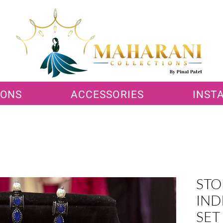
IONS
ACCESSORIES
INST
STO
IND
SET