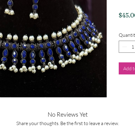
$45.0
Quanti
Add t
No Reviews Yet
Share your thoughts. Be the first to leave a review.