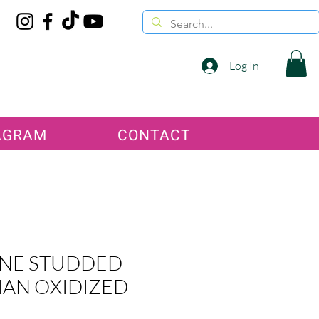
Log In
AGRAM
CONTACT
NE STUDDED
IAN OXIDIZED