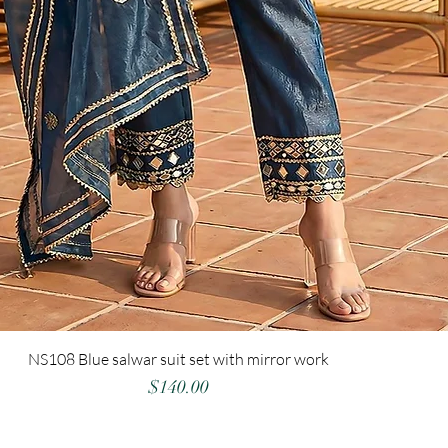
NS108 Blue salwar suit set with mirror work
Price
$140.00