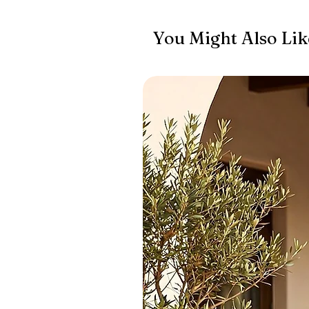
You Might Also Lik