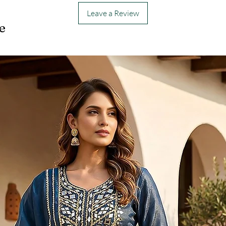
Leave a Review
e