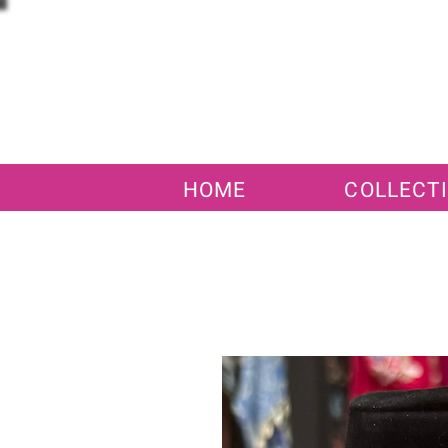
HOME
COLLECT