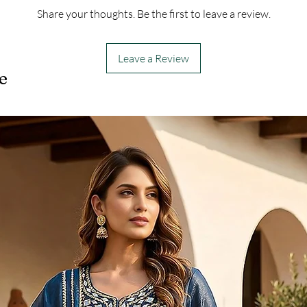
Share your thoughts. Be the first to leave a review.
Leave a Review
e