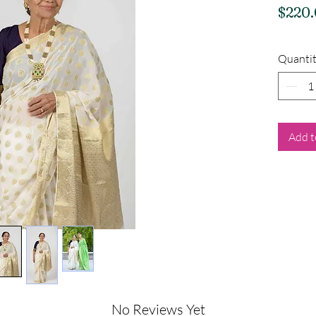
$220
Quanti
Add t
No Reviews Yet