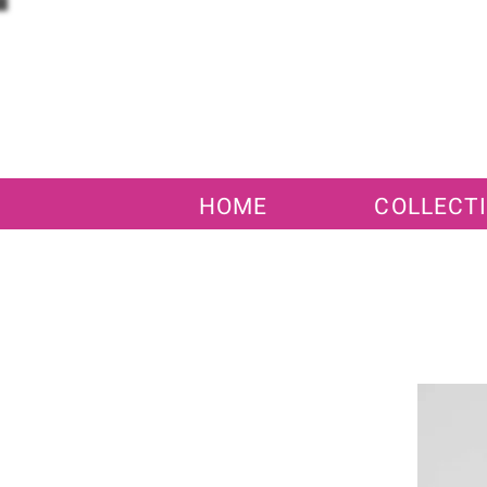
HOME
COLLECT