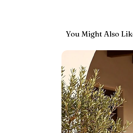
You Might Also Lik