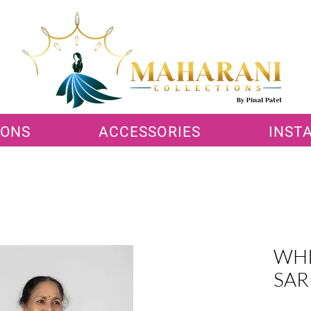
IONS
ACCESSORIES
INST
WHI
SAR