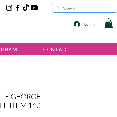
Log In
AGRAM
CONTACT
TE GEORGET
EE ITEM 140