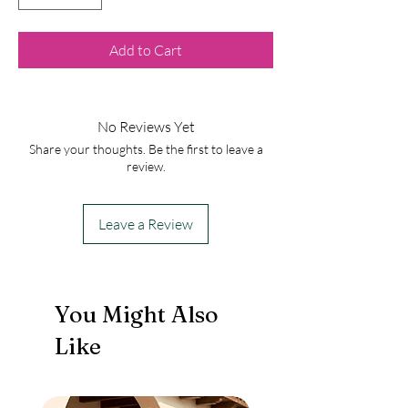
Add to Cart
No Reviews Yet
Share your thoughts. Be the first to leave a
review.
Leave a Review
You Might Also
Like