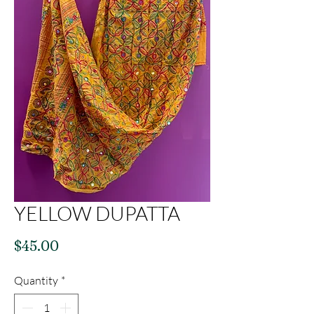
YELLOW DUPATTA
Price
$45.00
Quantity
*