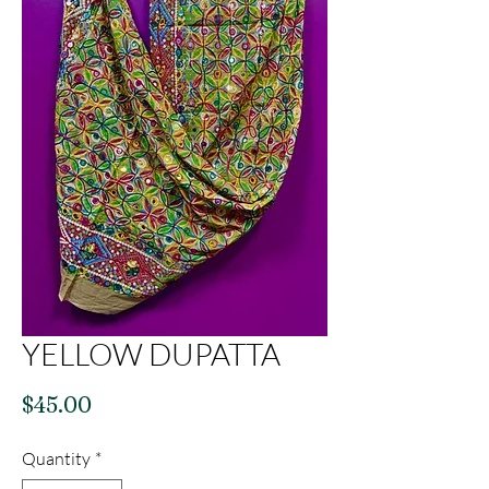
YELLOW DUPATTA
Price
$45.00
Quantity
*