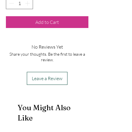
Add to Cart
No Reviews Yet
Share your thoughts. Be the first to leave a
review.
Leave a Review
You Might Also
Like