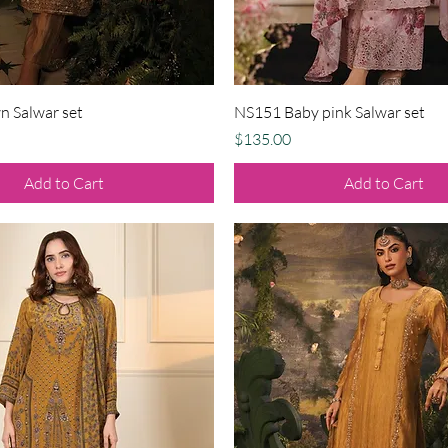
Quick View
Quick View
 Salwar set
NS151 Baby pink Salwar set
Price
$135.00
Add to Cart
Add to Cart