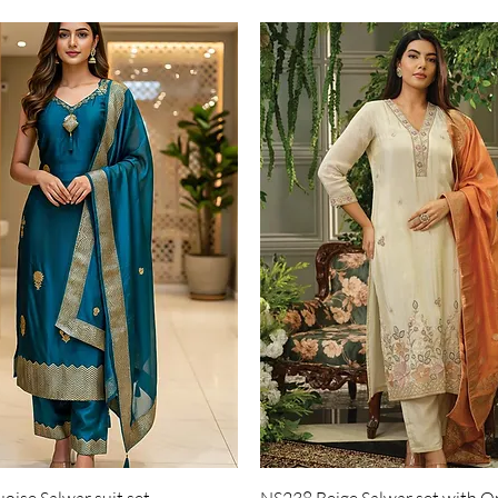
Quick View
Quick View
ise Salwar suit set
NS238 Beige Salwar set with O