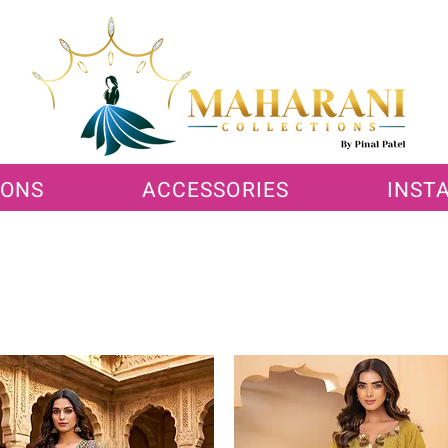
IONS
ACCESSORIES
INST