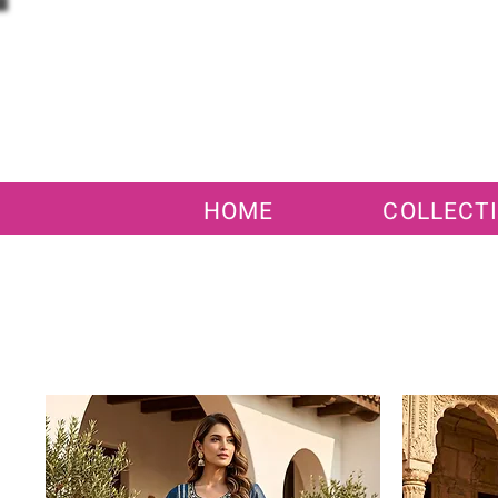
HOME
COLLECT