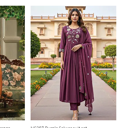
Quick View
range
NS258 Purple Salwar suit set