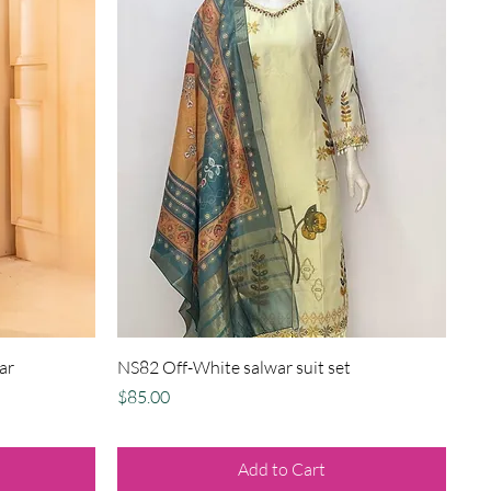
Quick View
ar
NS82 Off-White salwar suit set
Price
$85.00
Add to Cart