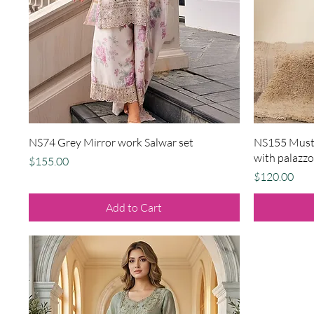
Quick View
NS74 Grey Mirror work Salwar set
NS155 Musta
with palazzo
Price
$155.00
Price
$120.00
Add to Cart