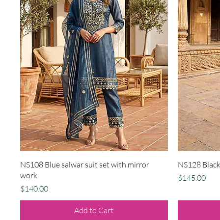
Quick View
NS108 Blue salwar suit set with mirror
NS128 Black 
work
Price
$145.00
Price
$140.00
Add to Cart