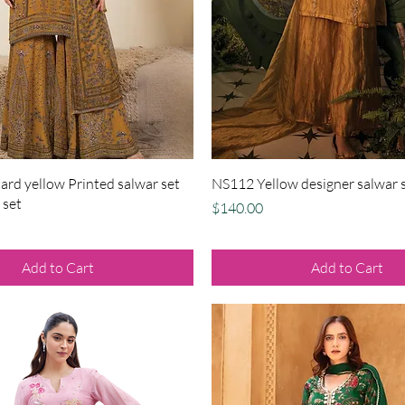
Quick View
Quick View
rd yellow Printed salwar set
NS112 Yellow designer salwar s
 set
Price
$140.00
Add to Cart
Add to Cart