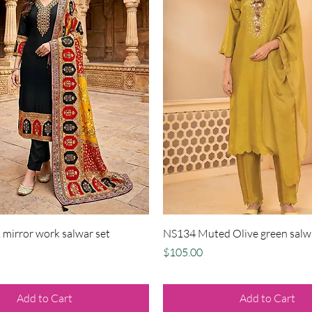
Quick View
Quick View
mirror work salwar set
NS134 Muted Olive green salw
Price
$105.00
Add to Cart
Add to Cart