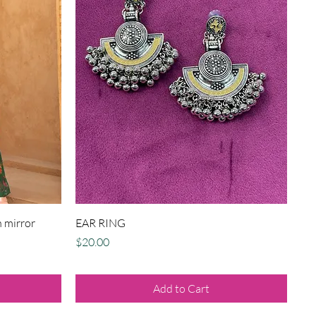
Quick View
 mirror
EAR RING
Price
$20.00
Add to Cart