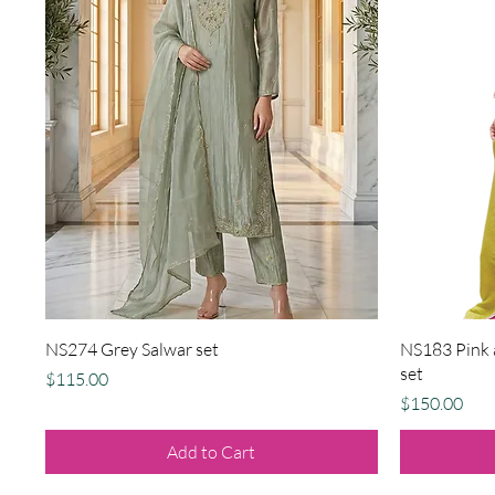
Quick View
NS274 Grey Salwar set
NS183 Pink a
set
Price
$115.00
Price
$150.00
Add to Cart