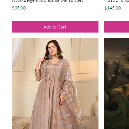
Price
Price
$85.00
$145.00
Add to Cart