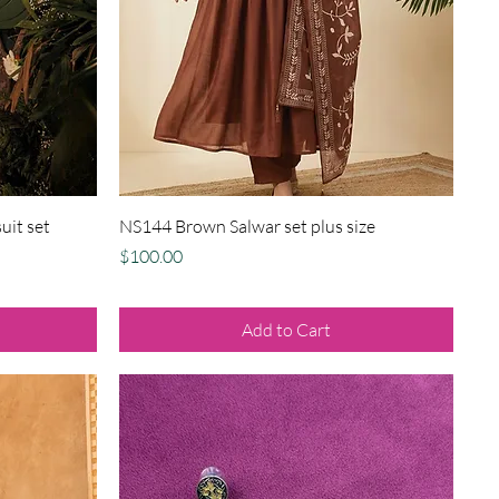
Quick View
uit set
NS144 Brown Salwar set plus size
Price
$100.00
Add to Cart