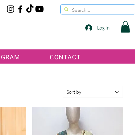
Log In
AGRAM
CONTACT
Sort by