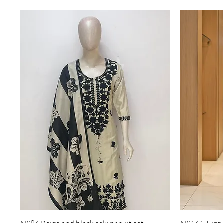
Quick View
NS86 Beige and black salwar suit set
NS161 Turquo