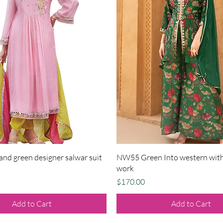
Quick View
Quick View
nd green designer salwar suit
NW55 Green Into western with
work
Price
$170.00
Add to Cart
Add to Cart