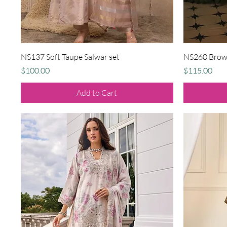
Quick View
NS137 Soft Taupe Salwar set
NS260 Brown
Price
Price
$100.00
$115.00
Add to Cart