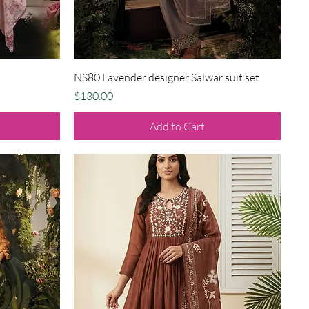
Quick View
NS80 Lavender designer Salwar suit set
Price
$130.00
Add to Cart