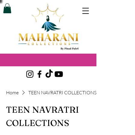
Home
TEEN NAVRATRI COLLECTIONS
TEEN NAVRATRI
COLLECTIONS