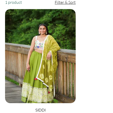
1 product
Filter & Sort
SIDDI