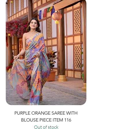
PURPLE ORANGE SAREE WITH
BLOUSE PIECE ITEM 116
Out of stock