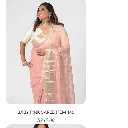
BABY PINK SAREE ITEM 146
Price
$245.00