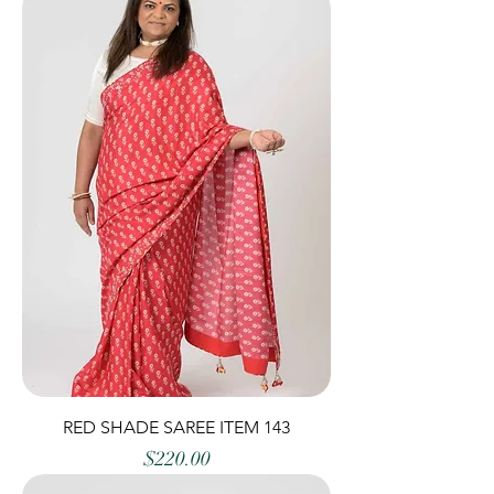
RED SHADE SAREE ITEM 143
Price
$220.00