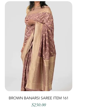
BROWN BANARSI SAREE ITEM 161
Price
$250.00