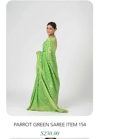
PARROT GREEN SAREE ITEM 154
Price
$230.00