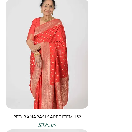
RED BANARASI SAREE ITEM 152
Price
$320.00