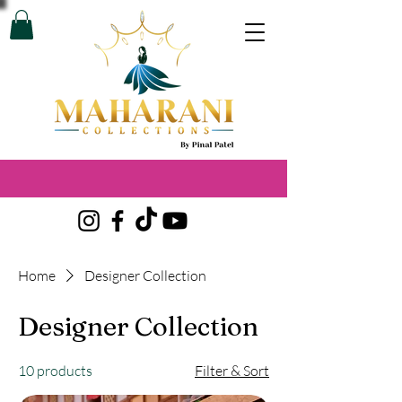
Home
Designer Collection
Designer Collection
10 products
Filter & Sort