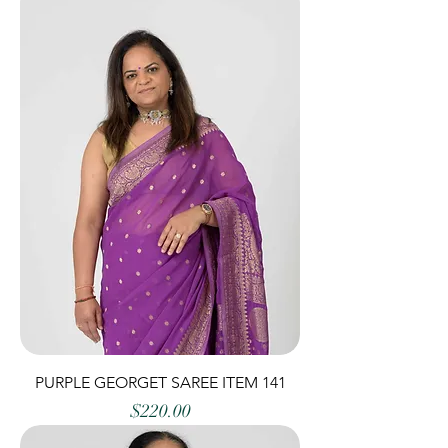
PURPLE GEORGET SAREE ITEM 141
Price
$220.00