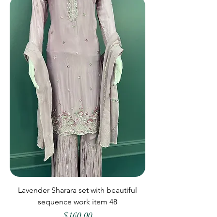
Lavender Sharara set with beautiful
sequence work item 48
Price
$160.00