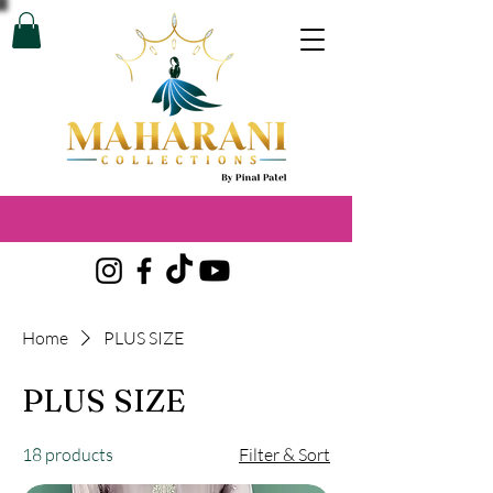
Home
PLUS SIZE
PLUS SIZE
18 products
Filter & Sort