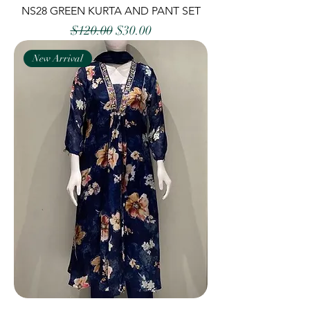
NS28 GREEN KURTA AND PANT SET
Regular Price
Sale Price
$120.00
$30.00
New Arrival