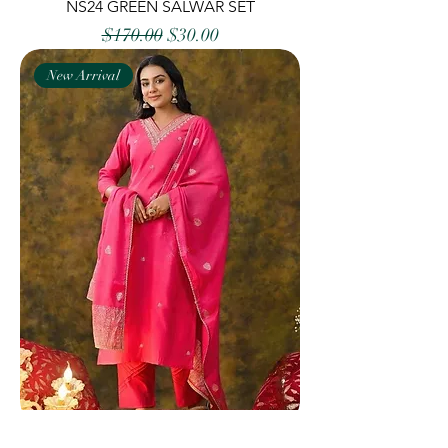
NS24 GREEN SALWAR SET
Regular Price
Sale Price
$170.00
$30.00
New Arrival