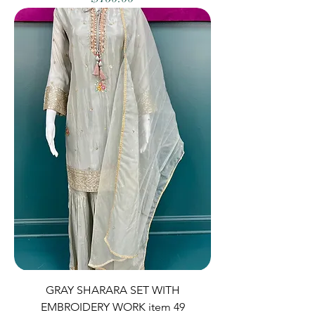
GRAY SHARARA SET WITH
EMBROIDERY WORK item 49