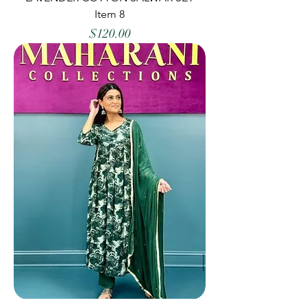
Item 8
Price
$120.00