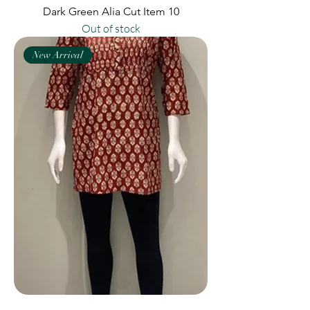
Dark Green Alia Cut Item 10
Out of stock
New Arrival