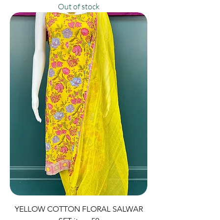
Out of stock
YELLOW COTTON FLORAL SALWAR