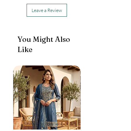
Leave a Review
You Might Also
Like