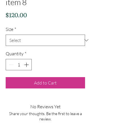
item 8
Price
$120.00
Size
*
Quantity
*
Add to Cart
No Reviews Yet
Share your thoughts. Be the first to leave a
review.