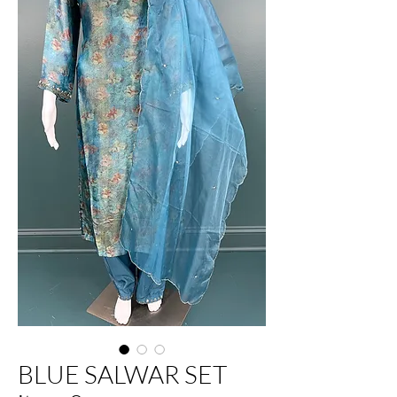
BLUE SALWAR SET