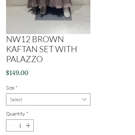
NW12 BROWN
KAFTAN SET WITH
PALAZZO
Price
$149.00
Size
*
Select
Quantity
*