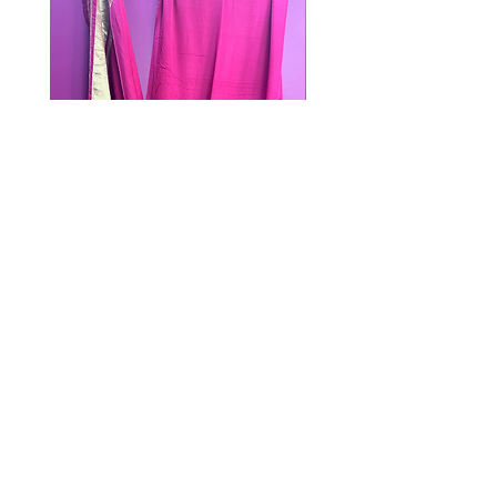
PINK DUPATTA
Out of stock