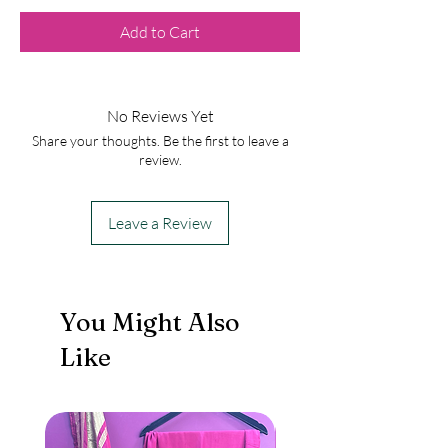
Add to Cart
No Reviews Yet
Share your thoughts. Be the first to leave a
review.
Leave a Review
You Might Also
Like