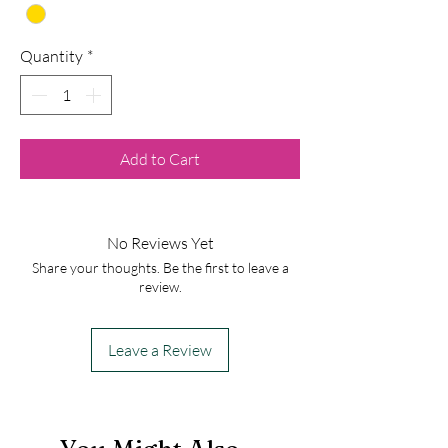
Quantity
*
Add to Cart
No Reviews Yet
Share your thoughts. Be the first to leave a
review.
Leave a Review