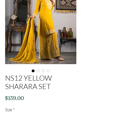
NS12 YELLOW
SHARARA SET
Price
$159.00
Size
*