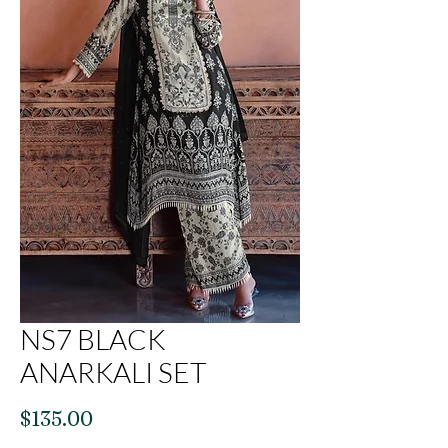
NS7 BLACK
ANARKALI SET
Price
$135.00