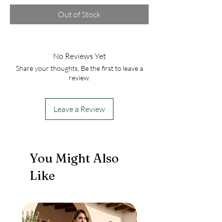
Out of Stock
No Reviews Yet
Share your thoughts. Be the first to leave a
review.
Leave a Review
You Might Also
Like