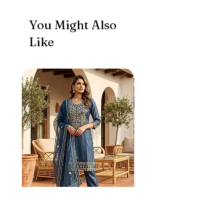
You Might Also
Like