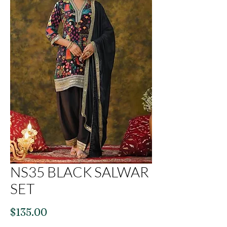
NS35 BLACK SALWAR
SET
Price
$135.00