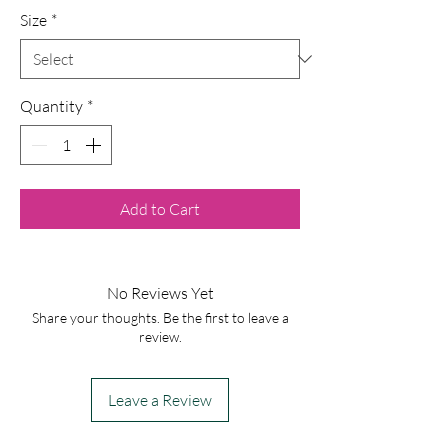
Size
*
Quantity
*
Add to Cart
No Reviews Yet
Share your thoughts. Be the first to leave a
review.
Leave a Review