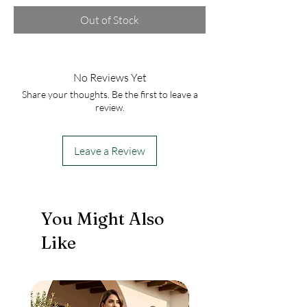
Out of Stock
No Reviews Yet
Share your thoughts. Be the first to leave a
review.
Leave a Review
You Might Also
Like