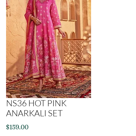
NS36 HOT PINK
ANARKALI SET
Price
$159.00