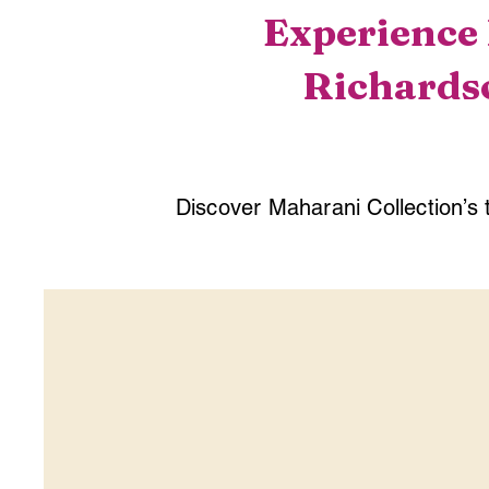
Experience 
Richardso
Discover Maharani Collection’s 