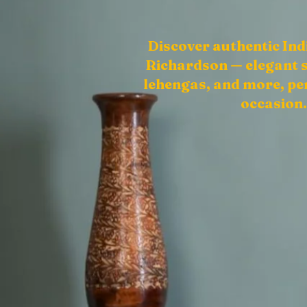
Discover authentic Ind
Richardson — elegant s
lehengas, and more, per
occasion.