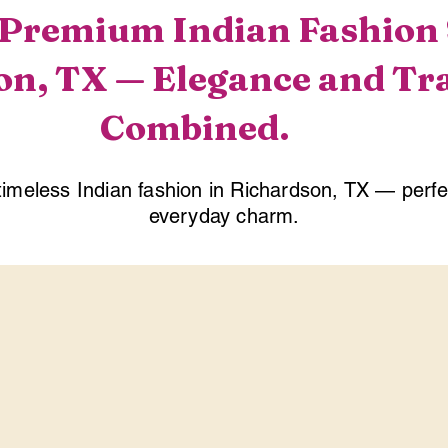
Premium Indian Fashion S
n, TX — Elegance and Tr
Combined.
timeless Indian fashion in Richardson, TX — perf
everyday charm.