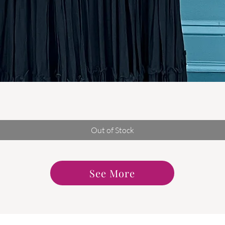
Quick View
Out of Stock
See More