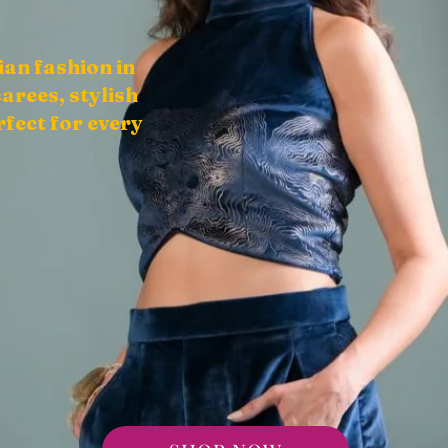
ian fashion in
arees, stylish
fect for every