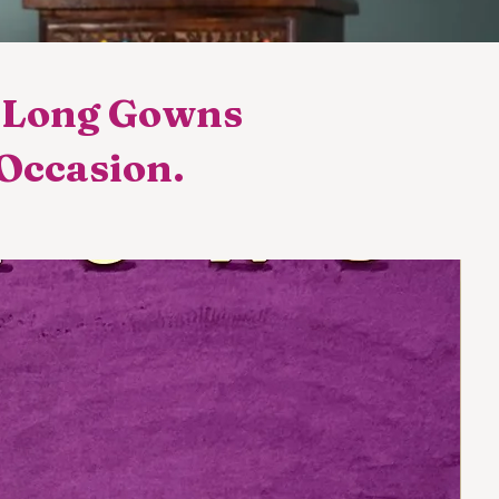
t Long Gowns
 Occasion.