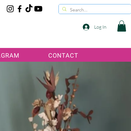
Log In
AGRAM
CONTACT