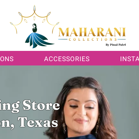
IONS
ACCESSORIES
INST
ing Store
n, Texas