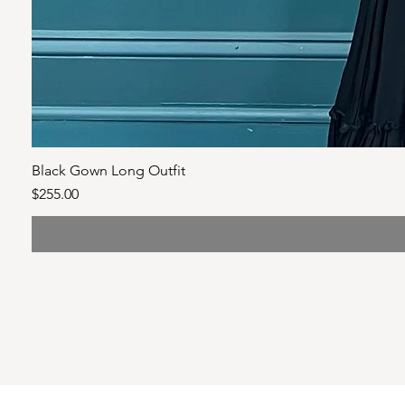
Black Gown Long Outfit
Price
$255.00