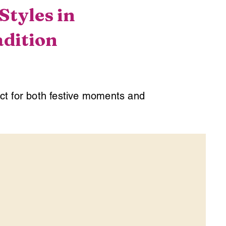
tyles in
adition
ect for both festive moments and