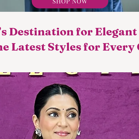
SHOP NOW
s Destination for Elegan
e Latest Styles for Every