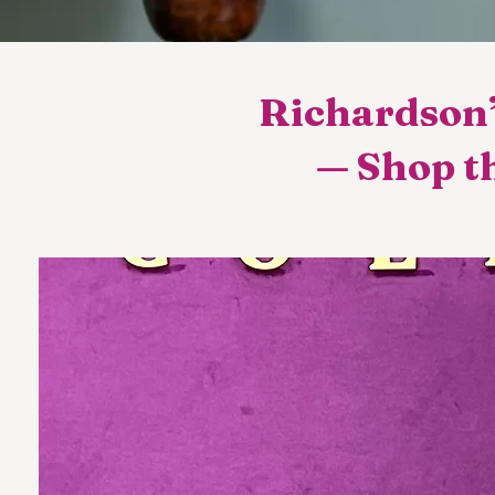
Richardson’
— Shop th