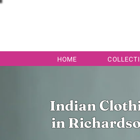
HOME
COLLECT
Indian Cloth
in Richardso