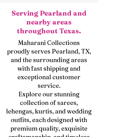
Serving Pearland and
nearby areas
throughout Texas.
Maharani Collections
proudly serves Pearland, TX,
and the surrounding areas
with fast shipping and
exceptional customer
service.
Explore our stunning
collection of sarees,
lehengas, kurtis, and wedding
outfits, each designed with
premium quality, exquisite
craftsmanship, and timeless