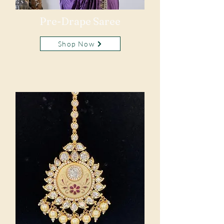
Pre-Drape Saree
Shop Now