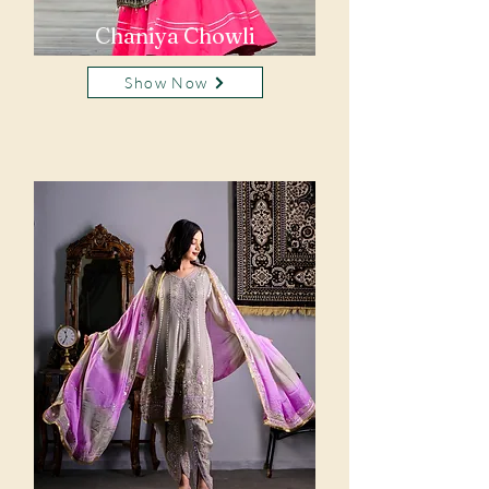
Chaniya Chowli
Show Now