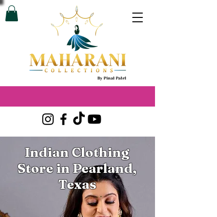
Indian Clothing
Store in Pearland,
Texas