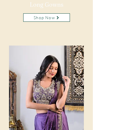
Long Gowns
Shop Now