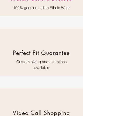
100% genuine Indian Ethnic Wear
Perfect Fit Guarantee
Custom sizing and alterations
available
Video Call Shopping