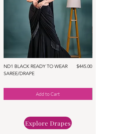
Price
ND1 BLACK READY TO WEAR
$445.00
ND10 NAVY BLUE 
SAREE/DRAPE
SAREE WITH BLOU
Add to Cart
Explore Drapes