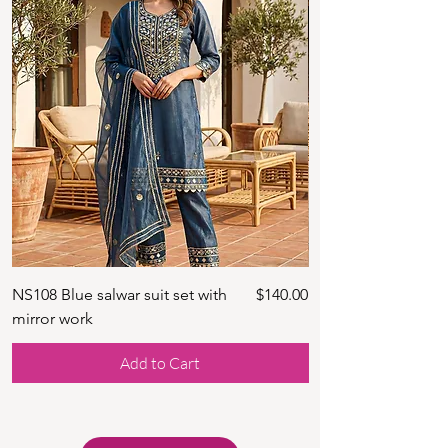
Price
NS108 Blue salwar suit set with
$140.00
NS128 Black mirror 
mirror work
Add to Cart