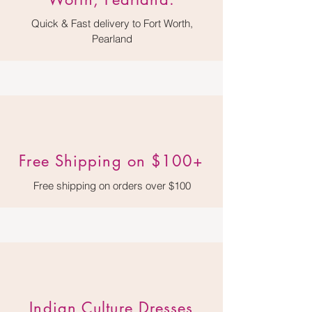
Quick & Fast delivery to Fort Worth,
Pearland
Free Shipping on $100+
Free shipping on orders over $100
Indian Culture Dresses