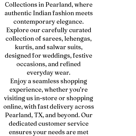
Collections in Pearland, where
authentic Indian fashion meets
contemporary elegance.
Explore our carefully curated
collection of sarees, lehengas,
kurtis, and salwar suits,
designed for weddings, festive
occasions, and refined
everyday wear.
Enjoy a seamless shopping
experience, whether you’re
visiting us in-store or shopping
online, with fast delivery across
Pearland, TX, and beyond. Our
dedicated customer service
ensures your needs are met