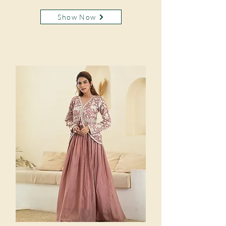
Show Now