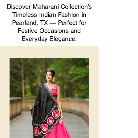
Discover Maharani Collection’s
Timeless Indian Fashion in
Pearland, TX — Perfect for
Festive Occasions and
Everyday Elegance.