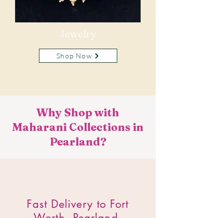
Jewelry
Shop Now
Why Shop with
Maharani Collections in
Pearland?
​Fast Delivery to Fort
Worth, Pearland.