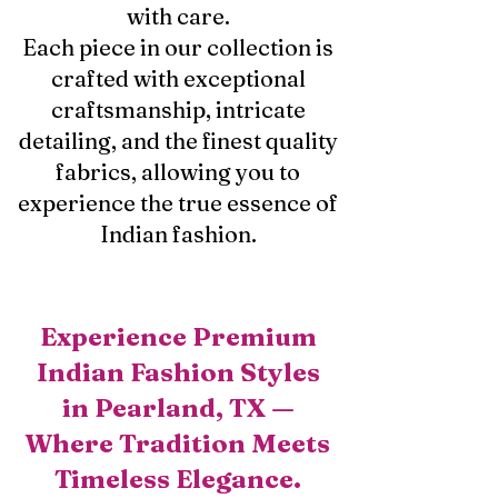
with care.
Each piece in our collection is
crafted with exceptional
craftsmanship, intricate
detailing, and the finest quality
fabrics, allowing you to
experience the true essence of
Indian fashion.
Experience Premium
Indian Fashion Styles
in Pearland, TX —
Where Tradition Meets
Timeless Elegance.