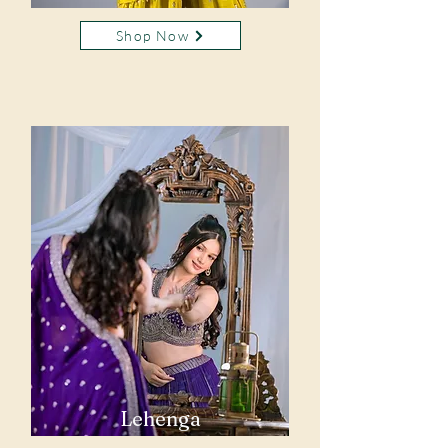
Shop Now
Lehenga