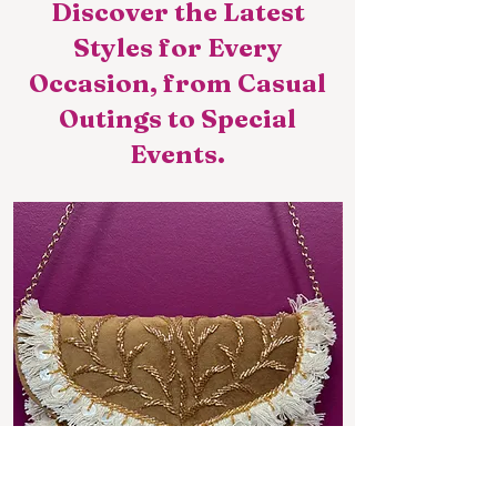
Discover the Latest
Styles for Every
Occasion, from Casual
Outings to Special
Events.