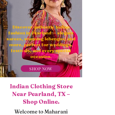
Discover authentic Indian
fashion in Pearland — elegant
sarees, stunning lehengas, and
more, perfect for weddings,
festivals, and every special
occasion.
SHOP NOW
Indian Clothing Store
Near Pearland, TX –
Shop Online.
Welcome to Maharani