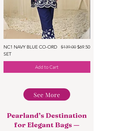
Regular Price
Sale Price
NC1 NAVY BLUE CO-ORD
$139.00
$69.50
NC2 SKY BLUE CO
SET
SET
Add to Cart
See More
Pearland’s Destination
for Elegant Bags —