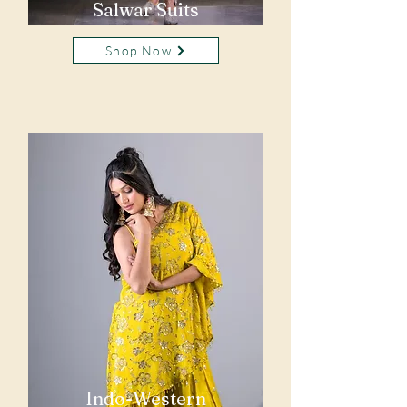
Salwar Suits
Shop Now
Indo-Western