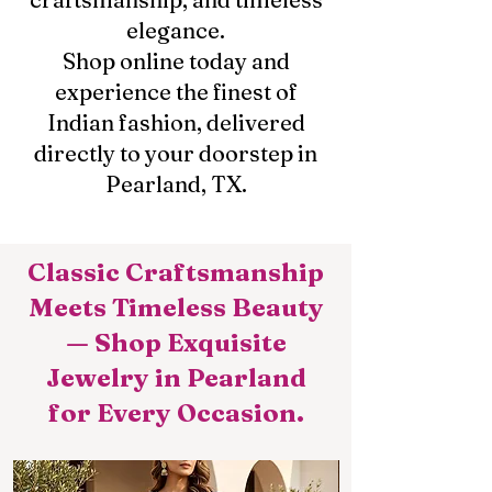
elegance.
Shop online today and
experience the finest of
Indian fashion, delivered
directly to your doorstep in
Pearland, TX.
Classic Craftsmanship
Meets Timeless Beauty
— Shop Exquisite
Jewelry in Pearland
for Every Occasion.