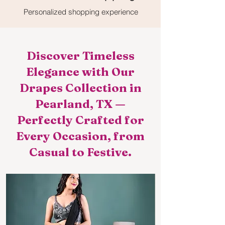
Personalized shopping experience
Discover Timeless
Elegance with Our
Drapes Collection in
Pearland, TX —
Perfectly Crafted for
Every Occasion, from
Casual to Festive.