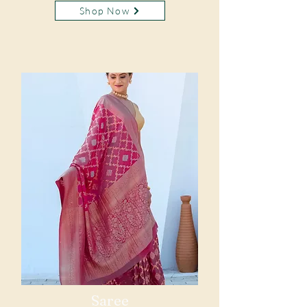
Shop Now
Saree