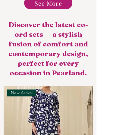
See More
Discover the latest co-
ord sets — a stylish
fusion of comfort and
contemporary design,
perfect for every
occasion in Pearland.
New Arrival