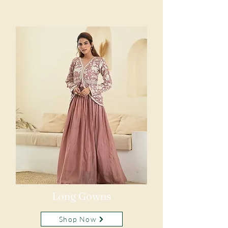
Long Gowns
Shop Now