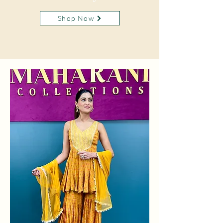
Shop Now