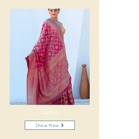
Saree
Show Now