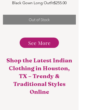
Price
Black Gown Long Outfit
$255.00
NG1 MULTI COLO
Long
Out of Stock
See More
Shop the Latest Indian
Clothing in Houston,
TX – Trendy &
Traditional Styles
Online