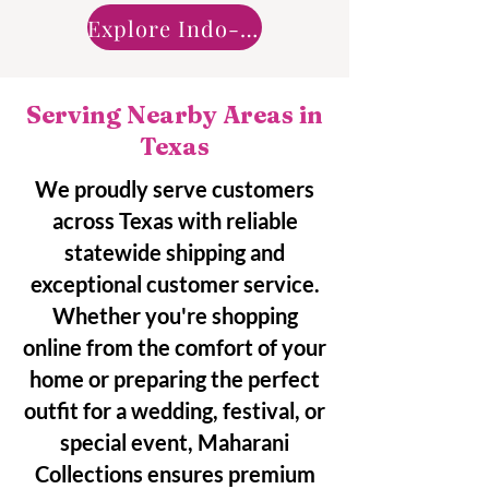
Explore Indo-Western
Serving Nearby Areas in
Texas
We proudly serve customers
across Texas with reliable
statewide shipping and
exceptional customer service.
Whether you're shopping
online from the comfort of your
home or preparing the perfect
outfit for a wedding, festival, or
special event, Maharani
Collections ensures premium