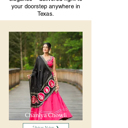
your doorstep anywhere in
Texas.
Chaniya Chowli
Show Now