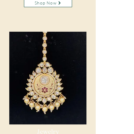
Shop Now
Jewelry