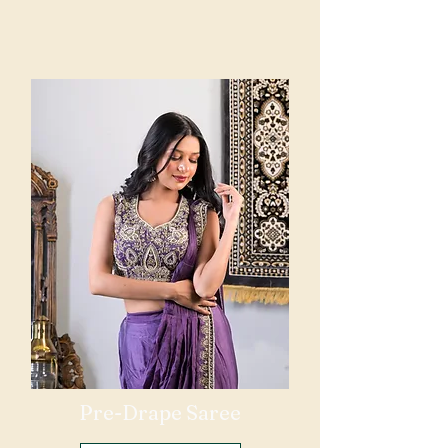
Pre-Drape Saree