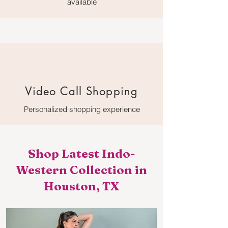
available
Video Call Shopping
Personalized shopping experience
Shop Latest Indo-
Western Collection in
Houston, TX