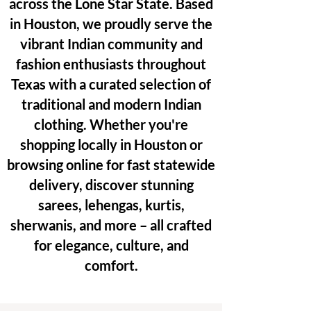
across the Lone Star State. Based
in Houston, we proudly serve the
vibrant Indian community and
fashion enthusiasts throughout
Texas with a curated selection of
traditional and modern Indian
clothing. Whether you're
shopping locally in Houston or
browsing online for fast statewide
delivery, discover stunning
sarees, lehengas, kurtis,
sherwanis, and more – all crafted
for elegance, culture, and
comfort.