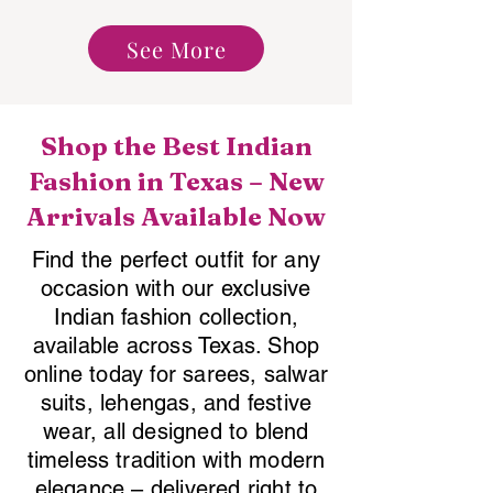
See More
Shop the Best Indian
Fashion in Texas – New
Arrivals Available Now
Find the perfect outfit for any
occasion with our exclusive
Indian fashion collection,
available across Texas. Shop
online today for sarees, salwar
suits, lehengas, and festive
wear, all designed to blend
timeless tradition with modern
elegance – delivered right to