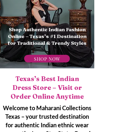
Shop Authentic Indian Fashion
Online – Texas’s #1 Destination
for Traditional & Trendy Styles
SHOP NOW
Texas’s Best Indian
Dress Store – Visit or
Order Online Anytime
Welcome to Maharani Collections
Texas – your trusted destination
for authentic Indian ethnic wear