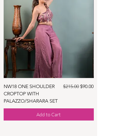
Regular Price
Sale Price
NW18 ONE SHOULDER
$215.00
$90.00
NW30 BLUE TUNIC
CROPTOP WITH
DHOTHI SKIRT SET
PALAZZO/SHARARA SET
Add to Cart