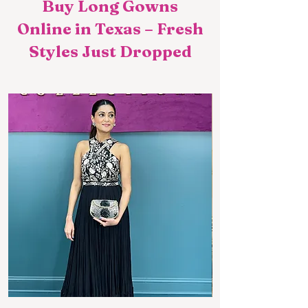
Buy Long Gowns
Online in Texas – Fresh
Styles Just Dropped​​