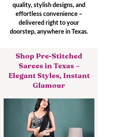
quality, stylish designs, and
effortless convenience –
delivered right to your
doorstep, anywhere in Texas.
Shop Pre-Stitched
Sarees in Texas –
Elegant Styles, Instant
Glamour