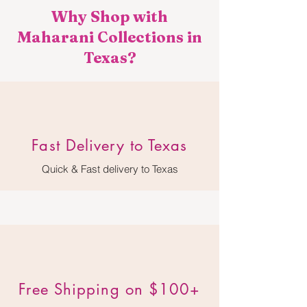
Why Shop with
Maharani Collections in
Texas?
​Fast Delivery to Texas
Quick & Fast delivery to Texas
Free Shipping on $100+