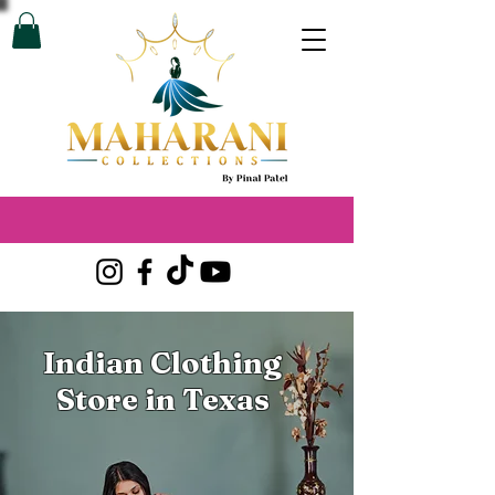
Indian Clothing
Store in Texas