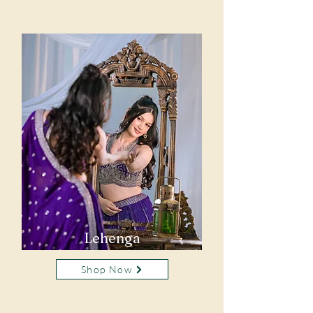
Lehenga
Shop Now