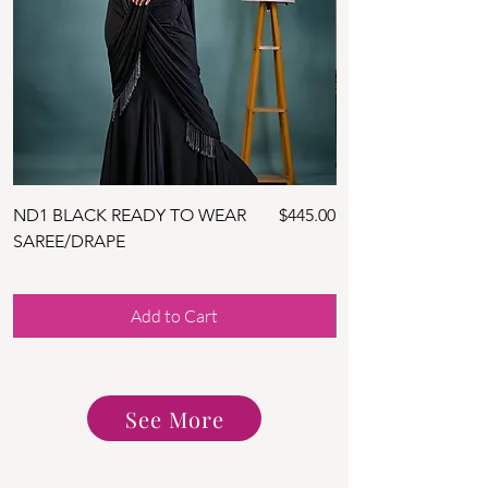
Price
ND1 BLACK READY TO WEAR
$445.00
ND10 NAVY BLUE 
SAREE/DRAPE
SAREE WITH BLOU
Add to Cart
See More