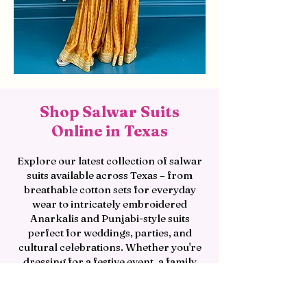
Shop Salwar Suits
Online in Texas
Explore our latest collection of salwar
suits available across Texas – from
breathable cotton sets for everyday
wear to intricately embroidered
Anarkalis and Punjabi-style suits
perfect for weddings, parties, and
cultural celebrations. Whether you're
dressing for a festive event, a family
function, or a special occasion, shop
our salwar suit collection today and
discover the perfect blend of style,