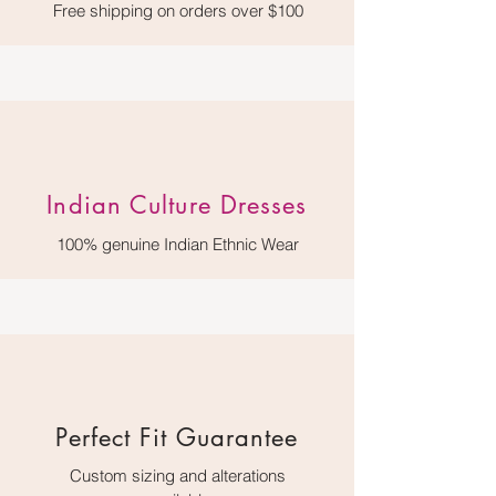
Free shipping on orders over $100
Indian Culture Dresses
100% genuine Indian Ethnic Wear
Perfect Fit Guarantee
Custom sizing and alterations