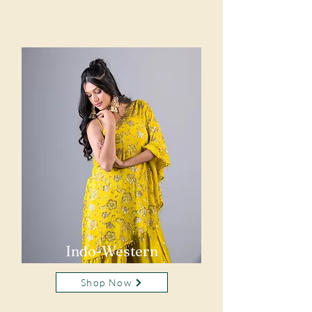
Indo-Western
Shop Now