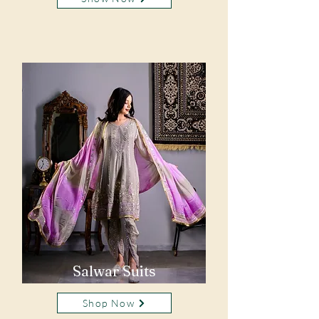
Salwar Suits
Shop Now