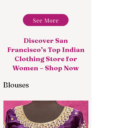
See More
Discover San
Francisco’s Top Indian
Clothing Store for
Women – Shop Now
Blouses