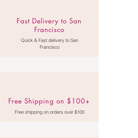
​Fast Delivery to San
Francisco
Quick & Fast delivery to San
Francisco
Free Shipping on $100+
Free shipping on orders over $100