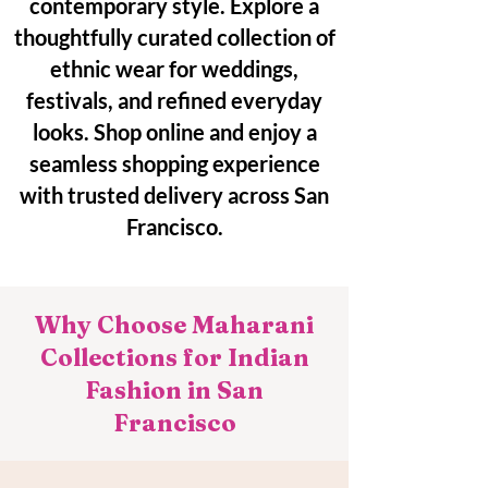
contemporary style. Explore a
thoughtfully curated collection of
ethnic wear for weddings,
festivals, and refined everyday
looks. Shop online and enjoy a
seamless shopping experience
with trusted delivery across San
Francisco.
Why Choose Maharani
Collections for Indian
Fashion in San
Francisco