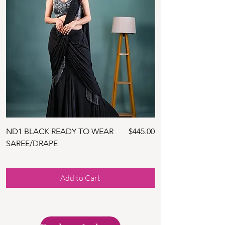
Price
ND1 BLACK READY TO WEAR
$445.00
ND10 NAVY BLUE 
SAREE/DRAPE
SAREE WITH BLOU
Add to Cart