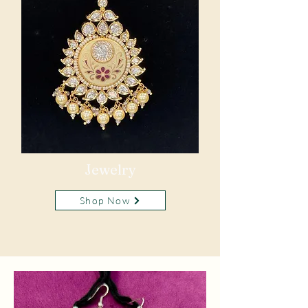
Jewelry
Shop Now