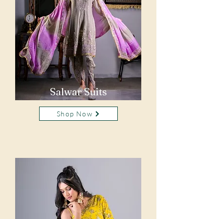
Salwar Suits
Shop Now