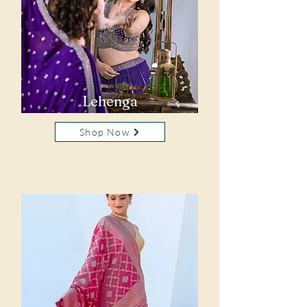
Lehenga
Shop Now