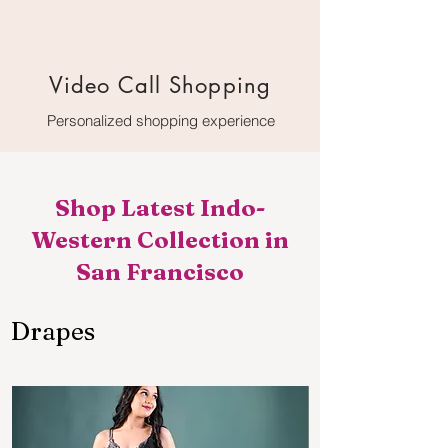
Video Call Shopping
Personalized shopping experience
Shop Latest Indo-
Western Collection in
San Francisco
Drapes