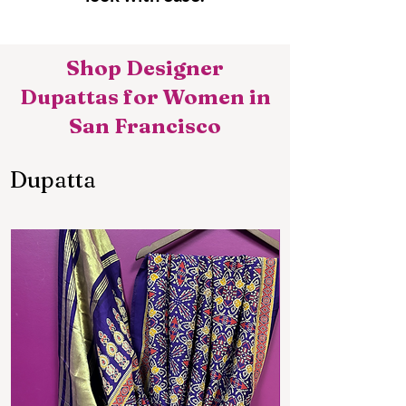
Shop Designer
Dupattas for Women in
San Francisco
Dupatta