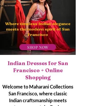
Where timeless Indian elegance
meets the modern spirit of San
Francisco
SHOP NOW
Indian Dresses for San
Francisco + Online
Shopping
Welcome to Maharani Collections
San Francisco, where classic
Indian craftsmanship meets