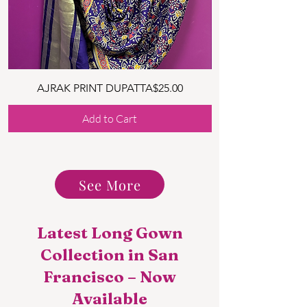
Price
AJRAK PRINT DUPATTA
$25.00
Add to Cart
See More
Latest Long Gown
Collection in San
Francisco – Now
Available