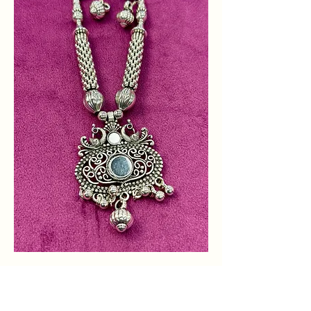
Shop Designer
Necklaces for Women in