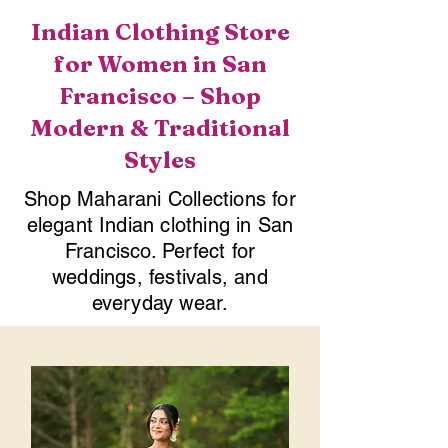
Indian Clothing Store
for Women in San
Francisco – Shop
Modern & Traditional
Styles
Shop Maharani Collections for
elegant Indian clothing in San
Francisco. Perfect for
weddings, festivals, and
everyday wear.