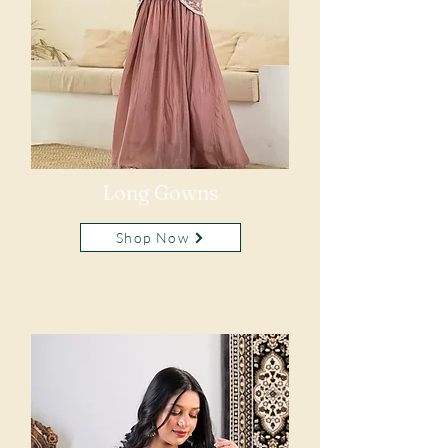
Long Gowns
Shop Now