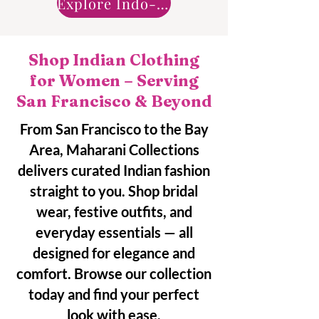
Explore Indo-Western
Shop Indian Clothing
for Women – Serving
San Francisco & Beyond
From San Francisco to the Bay
Area, Maharani Collections
delivers curated Indian fashion
straight to you. Shop bridal
wear, festive outfits, and
everyday essentials — all
designed for elegance and
comfort. Browse our collection
today and find your perfect
look with ease.