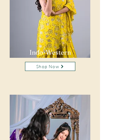
Indo-Western
Shop Now