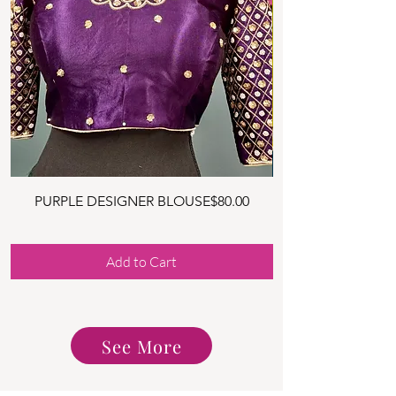
Price
PURPLE DESIGNER BLOUSE
$80.00
YELLOW DESIGNER
Add to Cart
See More