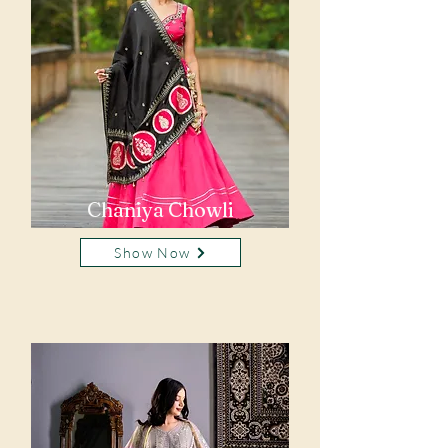
Chaniya Chowli
Show Now