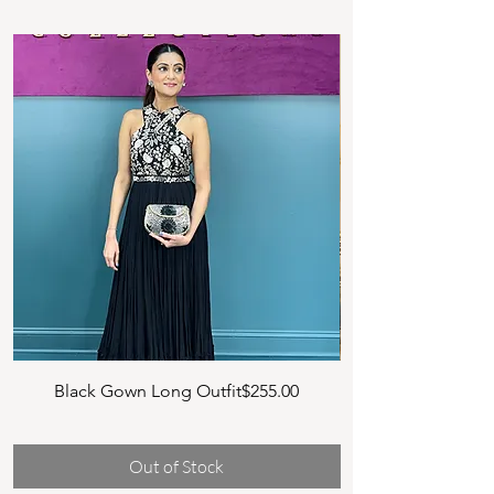
Price
Black Gown Long Outfit
$255.00
NG1 MULTI COLO
Long
Out of Stock