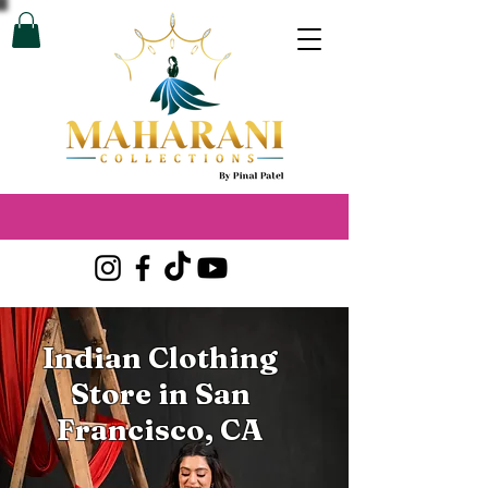
Indian Clothing
Store in San
Francisco, CA