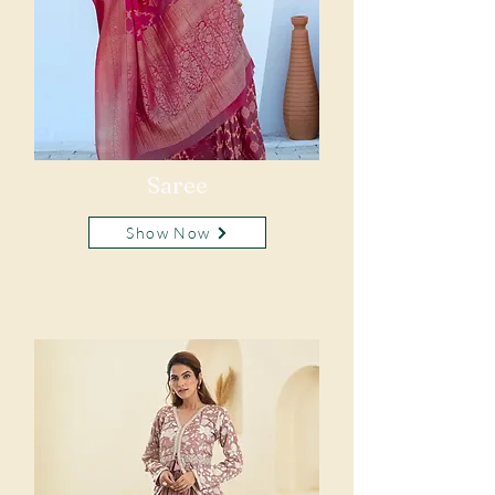
Saree
Show Now