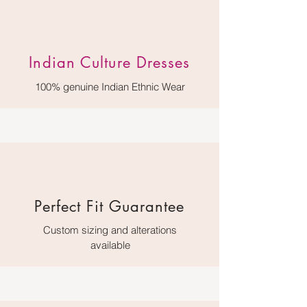
Indian Culture Dresses
100% genuine Indian Ethnic Wear
Perfect Fit Guarantee
Custom sizing and alterations
available