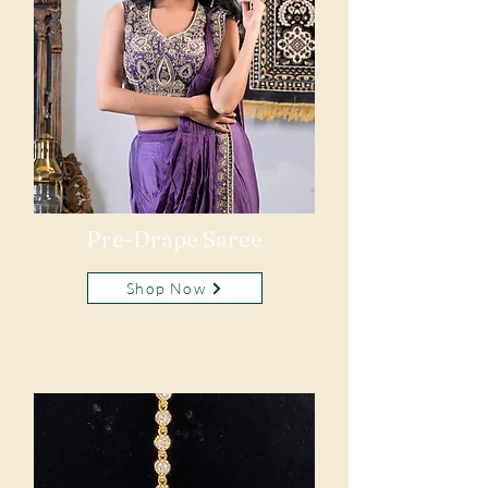
Pre-Drape Saree
Shop Now