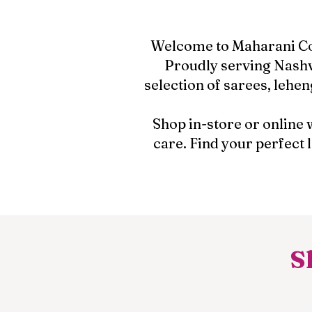
Welcome to Maharani Coll
Proudly serving Nashv
selection of sarees, lehen
Shop in-store or online 
care. Find your perfect
S