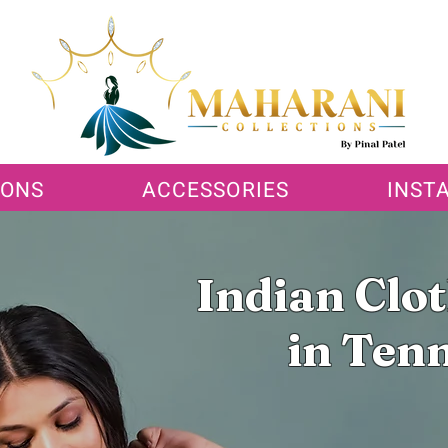
IONS
ACCESSORIES
INST
Indian Clo
in Ten