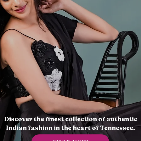
Discover the finest collection of authentic
Indian fashion in the heart of Tennessee.