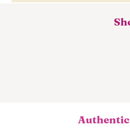
Sho
Authentic