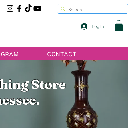
Log In
AGRAM
CONTACT
thing Store
nessee.