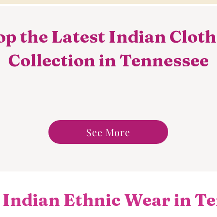
p the Latest Indian Clot
Collection in Tennessee
See More
 Indian Ethnic Wear in Te