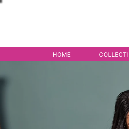
HOME
COLLECT