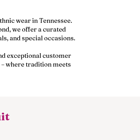
ethnic wear in Tennessee.
nd, we offer a curated
als, and special occasions.
 and exceptional customer
 – where tradition meets
it