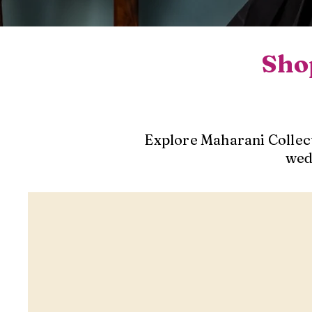
Shop
Explore Maharani Collect
wed