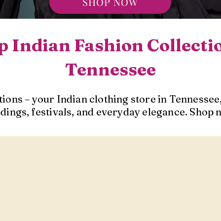
SHOP NOW
 Indian Fashion Collecti
Tennessee
ions – your Indian clothing store in Tennessee,
dings, festivals, and everyday elegance. Shop 