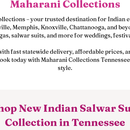
Maharani Collections
ections – your trusted destination for Indian 
ille, Memphis, Knoxville, Chattanooga, and beyo
gas, salwar suits, and more for weddings, festiv
with fast statewide delivery, affordable prices,
 look today with Maharani Collections Tennessee
style.
hop New Indian Salwar Su
Collection in Tennessee