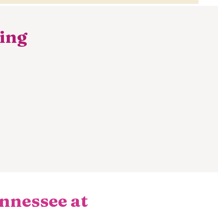
hing
nnessee at