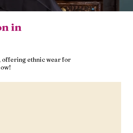
on in
 offering ethnic wear for
now!